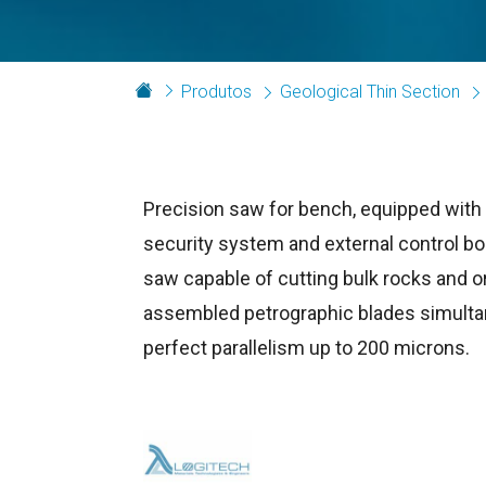
Produtos
Geological Thin Section
Precision saw for bench, equipped wit
security system and external control bo
saw capable of cutting bulk rocks and or
assembled petrographic blades simulta
perfect parallelism up to 200 microns.