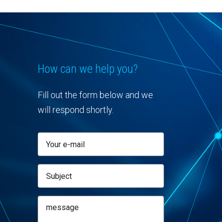
How can we help you?
Fill out the form below and we
will respond shortly.