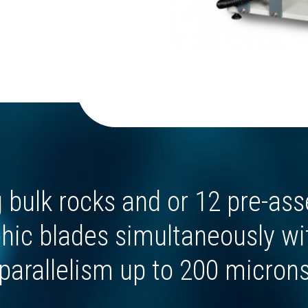
g bulk rocks and or 12 pre-as
hic blades simultaneously wi
parallelism up to 200 micron