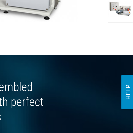
sembled
HELP
th perfect
s