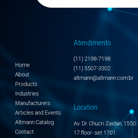
Atendimento
(11) 2198-7198
Home
(11) 5507-3302
About
altmann@altmann.com.br
Products
Industries
Manufacturers
Location
Articles and Events
Altmann Catalog
Av. Dr. Chucri Zaidan, 1550
Contact
17 floor- set 1701