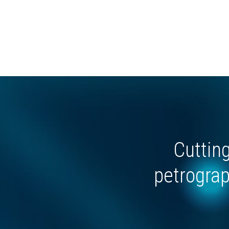
Cuttin
petrograp