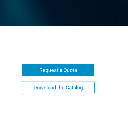
Request a Quote
Download the Catalog