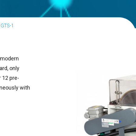
GTS-1
h modern
ard, only
 12 pre-
neously with