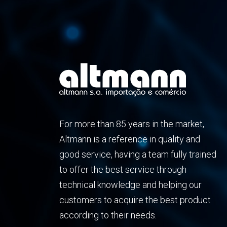
For more than 85 years in the market,
Altmann is a reference in quality and
good service, having a team fully trained
to offer the best service through
technical knowledge and helping our
customers to acquire the best product
according to their needs.