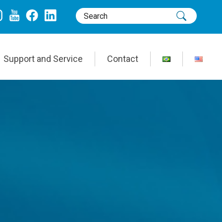
Support and Service
Contact