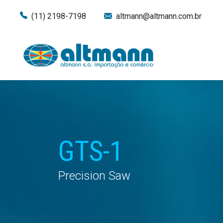
(11) 2198-7198
altmann@altmann.com.br
GTS-1
Precision Saw