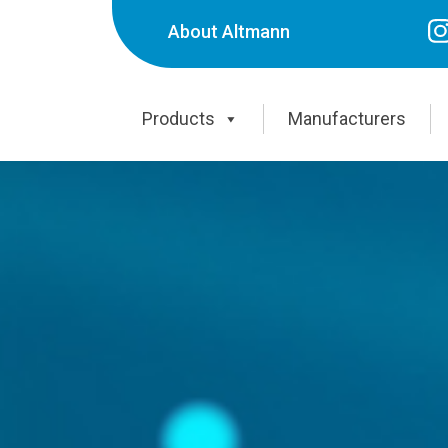
About Altmann
Products
Manufacturers