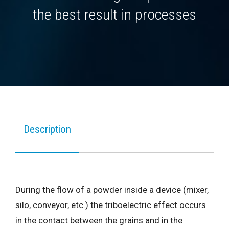
the best result in processes
Description
During the flow of a powder inside a device (mixer,
silo, conveyor, etc.) the triboelectric effect occurs
in the contact between the grains and in the