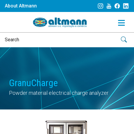
About Altmann
GranuCharge
Powder material electrical charge analyzer