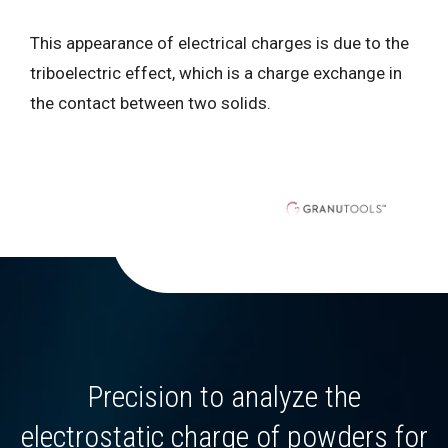
This appearance of electrical charges is due to the
triboelectric effect, which is a charge exchange in
the contact between two solids.
Precision to analyze the
electrostatic charge of powders for