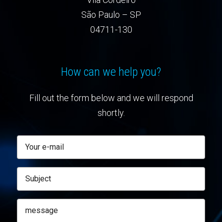
São Paulo – SP
04711-130
How can we help you?
Fill out the form below and we will respond
shortly.