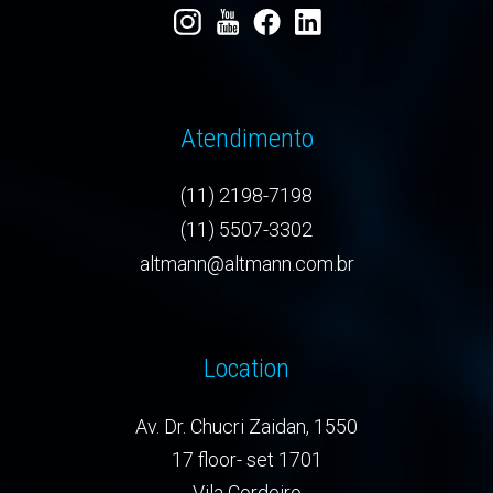
Atendimento
(11) 2198-7198
(11) 5507-3302
altmann@altmann.com.br
Location
Av. Dr. Chucri Zaidan, 1550
17 floor- set 1701
Vila Cordeiro