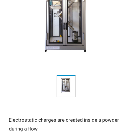
Electrostatic charges are created inside a powder
during a flow.