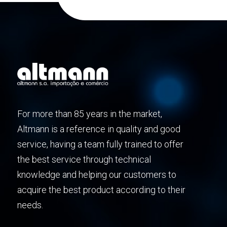
For more than 85 years in the market,
Altmann is a reference in quality and good
service, having a team fully trained to offer
the best service through technical
knowledge and helping our customers to
acquire the best product according to their
needs.