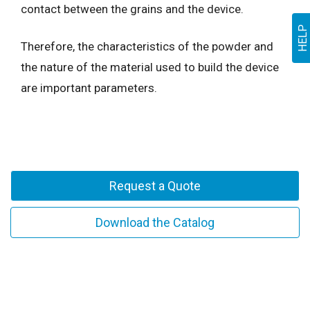
contact between the grains and the device.
HELP
Therefore, the characteristics of the powder and
the nature of the material used to build the device
are important parameters.
Request a Quote
Download the Catalog