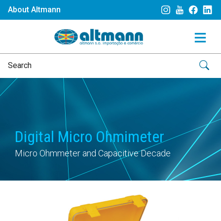
About Altmann
Digital Micro Ohmimeter
Micro Ohmmeter and Capacitive Decade