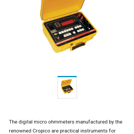
The digital micro ohmmeters manufactured by the
renowned Cropico are practical instruments for