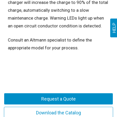
charger will increase the charge to 90% of the total
charge, automatically switching to a slow
maintenance charge. Warning LEDs light up when
HELP
an open circuit conductor condition is detected.
Consult an Altmann specialist to define the
appropriate model for your process.
Request a Quote
Download the Catalog