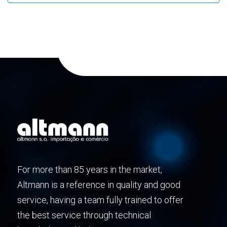
For more than 85 years in the market,
Altmann is a reference in quality and good
service, having a team fully trained to offer
the best service through technical