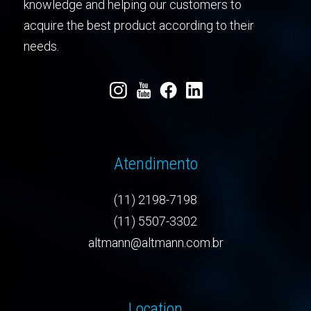
knowledge and helping our customers to
acquire the best product according to their
needs.
Atendimento
(11) 2198-7198
(11) 5507-3302
altmann@altmann.com.br
Location