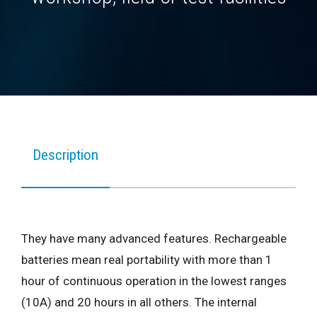
Description
They have many advanced features. Rechargeable
batteries mean real portability with more than 1
hour of continuous operation in the lowest ranges
(10A) and 20 hours in all others. The internal