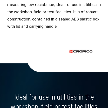
measuring low resistance, ideal for use in utilities in
the workshop, field or test facilities. It is of robust
construction, contained in a sealed ABS plastic box
with lid and carrying handle.
Ideal for use in utilities in the
workshop, field or test facilities