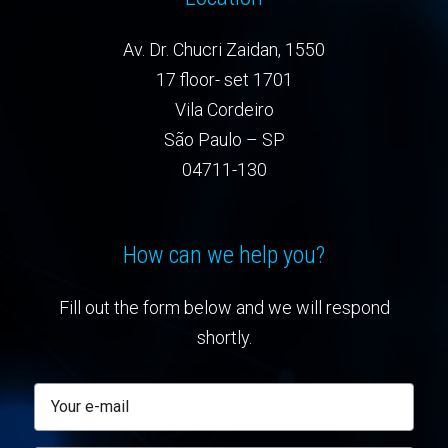
Av. Dr. Chucri Zaidan, 1550
17 floor- set 1701
Vila Cordeiro
São Paulo – SP
04711-130
How can we help you?
Fill out the form below and we will respond
shortly.