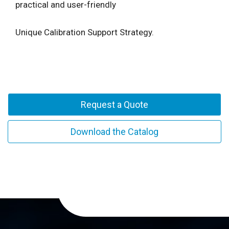
practical and user-friendly
Unique Calibration Support Strategy.
Request a Quote
Download the Catalog