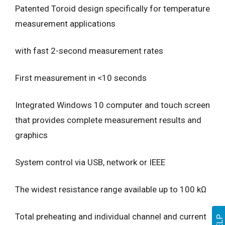
Patented Toroid design specifically for temperature
measurement applications
with fast 2-second measurement rates
First measurement in <10 seconds
Integrated Windows 10 computer and touch screen
that provides complete measurement results and
graphics
System control via USB, network or IEEE
The widest resistance range available up to 100 kΩ
Total preheating and individual channel and current
HELP