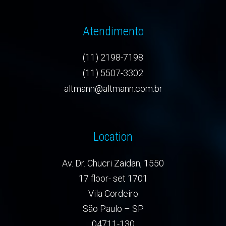
Atendimento
(11) 2198-7198
(11) 5507-3302
altmann@altmann.com.br
Location
Av. Dr. Chucri Zaidan, 1550
17 floor- set 1701
Vila Cordeiro
São Paulo – SP
04711-130