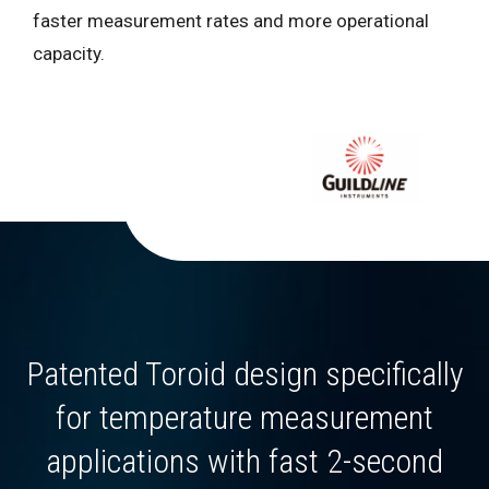
faster measurement rates and more operational
capacity.
Patented Toroid design specifically
for temperature measurement
applications with fast 2-second