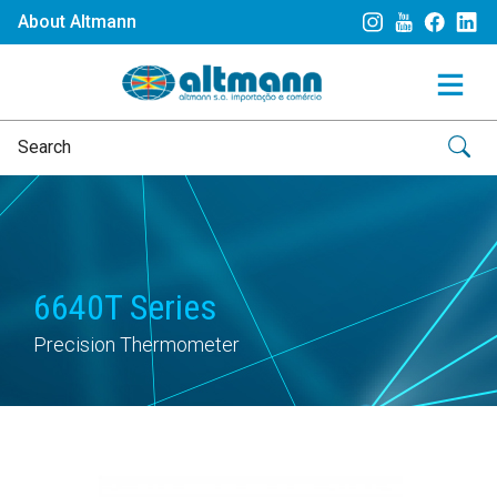
About Altmann
6640T Series
Precision Thermometer