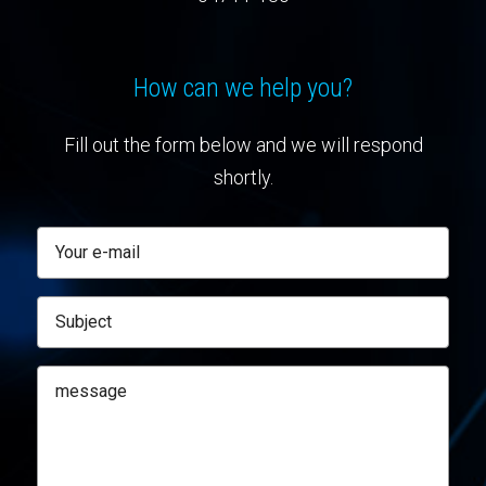
How can we help you?
Fill out the form below and we will respond
shortly.