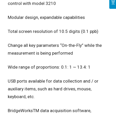
control with model 3210
Modular design, expandable capabilities
Total screen resolution of 10.5 digits (0.1 ppb)
Change all key parameters “On-the-Fly” while the
measurement is being performed
Wide range of proportions: 0.1: 1 ~ 13.4: 1
USB ports available for data collection and / or
auxiliary items, such as hard drives, mouse,
keyboard, etc.
BridgeWorksTM data acquisition software,