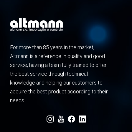
For more than 85 years in the market,
Altmann is a reference in quality and good
service, having a team fully trained to offer
the best service through technical
knowledge and helping our customers to
acquire the best product according to their
needs.