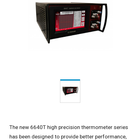
The new 6640T high precision thermometer series
has been designed to provide better performance,