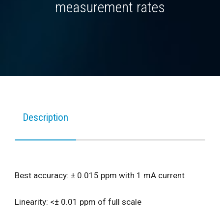
measurement rates
Description
Best accuracy: ± 0.015 ppm with 1 mA current
Linearity: <± 0.01 ppm of full scale