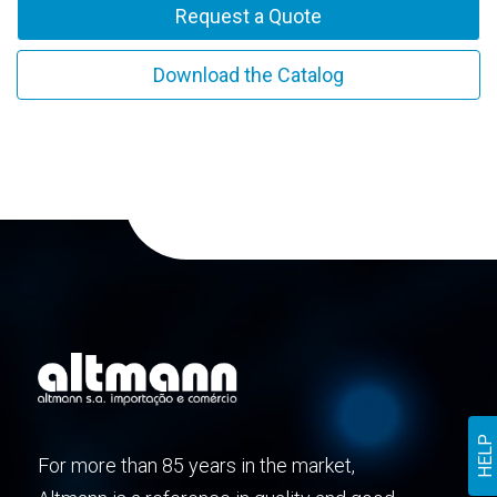
Request a Quote
Download the Catalog
HELP
For more than 85 years in the market,