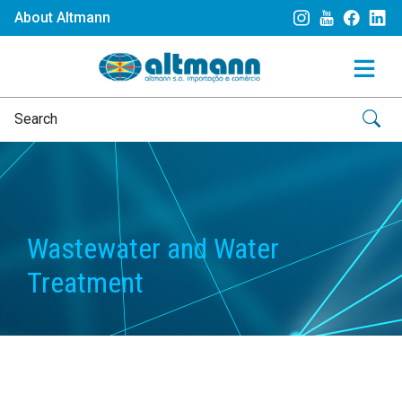
About Altmann
Wastewater and Water
Treatment