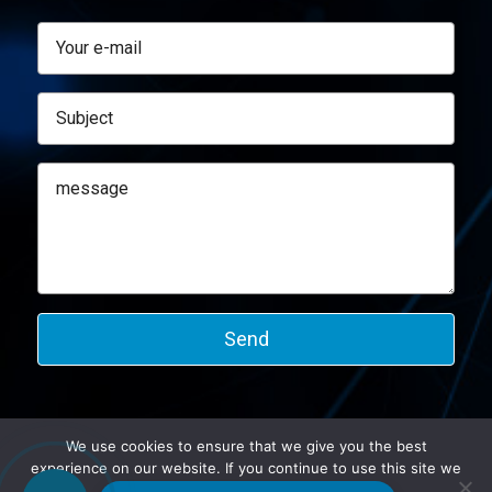
We use cookies to ensure that we give you the best
experience on our website. If you continue to use this site we
©2026 Altmann.
will assume that you are happy with it.