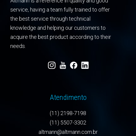
Altmann is a reference in quality and good
service, having a team fully trained to offer
the best service through technical
knowledge and helping our customers to
acquire the best product according to their
needs.
Atendimento
(11) 2198-7198
(11) 5507-3302
altmann@altmann.com.br