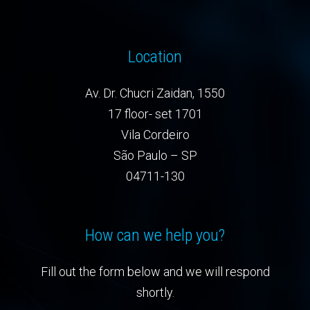
Location
Av. Dr. Chucri Zaidan, 1550
17 floor- set 1701
Vila Cordeiro
São Paulo – SP
04711-130
How can we help you?
Fill out the form below and we will respond
shortly.