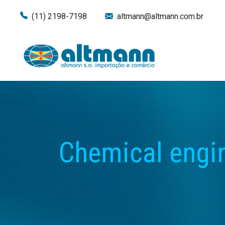
(11) 2198-7198
altmann@altmann.com.br
Chemical engi