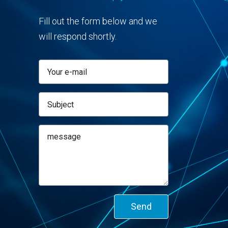
Fill out the form below and we
will respond shortly.