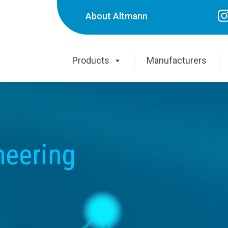
About Altmann
Products
Manufacturers
neering