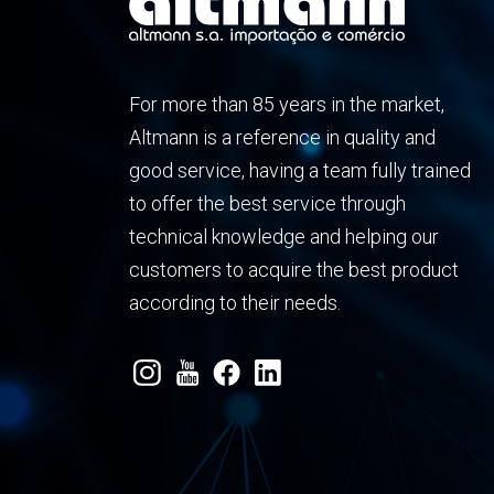
For more than 85 years in the market,
Altmann is a reference in quality and
good service, having a team fully trained
to offer the best service through
technical knowledge and helping our
customers to acquire the best product
according to their needs.