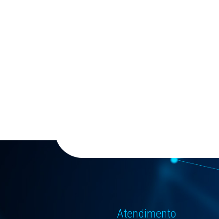
Atendimento