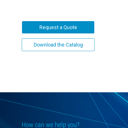
Request a Quote
Download the Catalog
How can we help you?