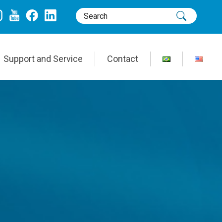
Support and Service
Contact