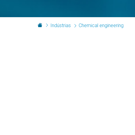
Indústrias
Chemical engineering