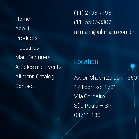
(11) 2198-7198
Home
(11) 5507-3302
About
altmann@altmann.com.br
Products
Industries
Manufacturers
Location
Articles and Events
Altmann Catalog
Av. Dr. Chucri Zaidan, 1550
Contact
17 floor- set 1701
Vila Cordeiro
São Paulo – SP
04711-130