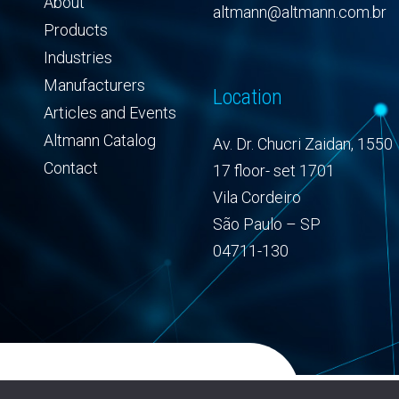
About
altmann@altmann.com.br
Products
Industries
Manufacturers
Location
Articles and Events
Altmann Catalog
Av. Dr. Chucri Zaidan, 1550
Contact
17 floor- set 1701
Vila Cordeiro
São Paulo – SP
04711-130