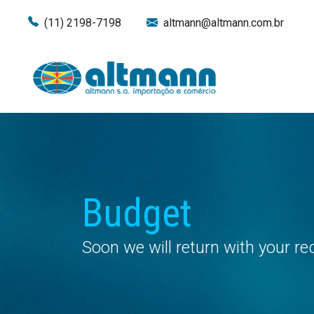
(11) 2198-7198
altmann@altmann.com.br
Budget
Soon we will return with your r