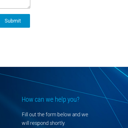
How can we help you?
Fill out the form below and we
will respond shortly.