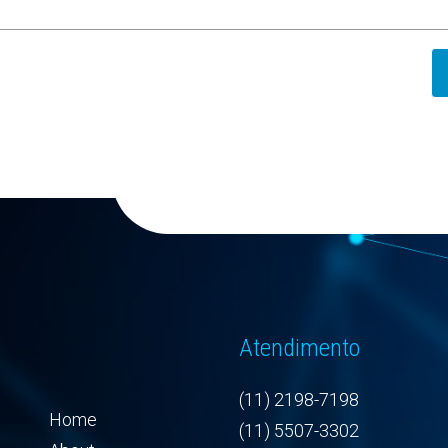
Atendimento
(11) 2198-7198
Home
(11) 5507-3302