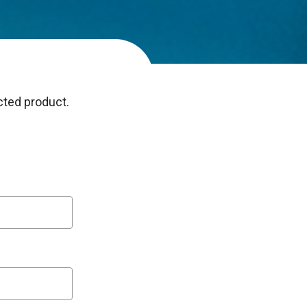
ected product.