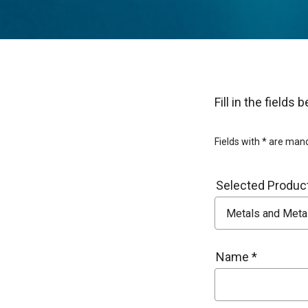
Fill in the field
Fields with * are man
Selected Product
Name *