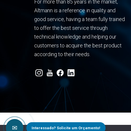
For more than 85 years in the market,
Altmann is a reference in quality and
good service, having a team fully trained
to offer the best service through
technical knowledge and helping our
customers to acquire the best product
according to their needs.
✉
Interessado? Solicite um Orçamento!