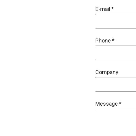
E-mail *
Phone *
Company
Message *