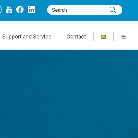
Support and Service
Contact