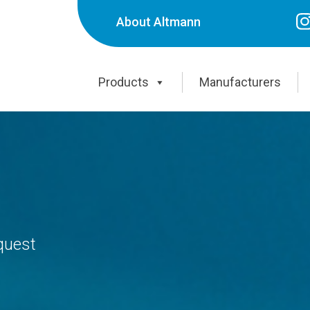
About Altmann
Products
Manufacturers
equest