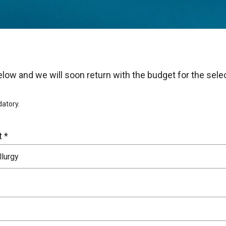
s below and we will soon return with the budget for the sel
datory.
 *